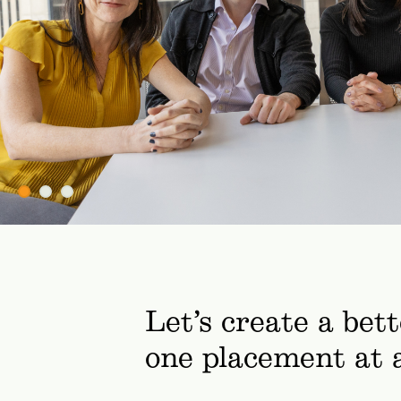
Let’s create a bet
one placement at 