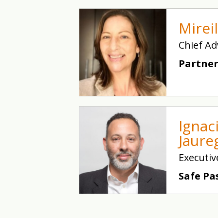
Mirei
Chief Ad
Partner
Ignac
Jaure
Executiv
Safe Pa