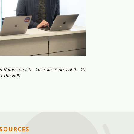
-Ramps on a 0 – 10 scale. Scores of 9 – 10
er the NPS.
ESOURCES