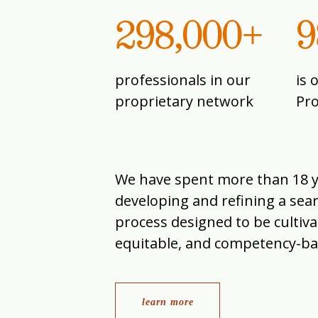
298,000+
9
professionals in our
is 
proprietary network
Pr
We have spent more than 18 
developing and refining a sea
process designed to be cultiva
equitable, and competency-ba
learn more