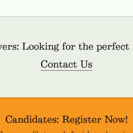
ers: Looking for the perfect
Contact Us
Candidates: Register Now!