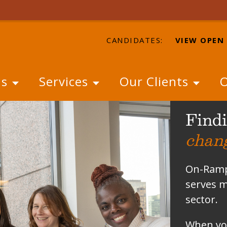
CANDIDATES:
VIEW OPEN
Us
Services
Our Clients
O
Findi
chan
On-Ramps
serves m
sector.
When you