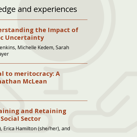
edge and experiences
erstanding the Impact of
ic Uncertainty
enkins, Michelle Kedem, Sarah
ayer
al to meritocracy: A
onathan McLean
taining and Retaining
 Social Sector
, Erica Hamilton (she/her), and