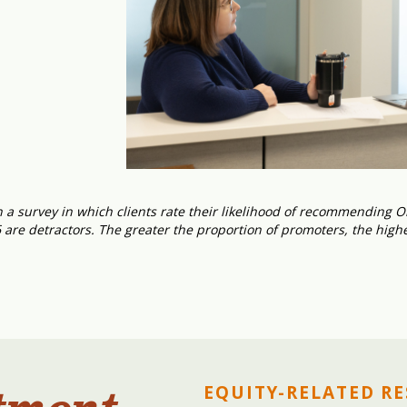
a survey in which clients rate their likelihood of recommending On
6 are detractors. The greater the proportion of promoters, the high
EQUITY-RELATED R
tment