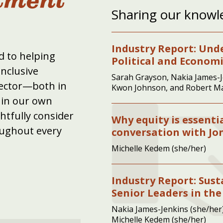
Sharing our knowl
Industry Report: Und
 to helping
Political and Econom
inclusive
Sarah Grayson, Nakia James-J
sector—both in
Kwon Johnson, and Robert M
hin our own
tfully consider
Why equity is essenti
oughout every
conversation with J
Michelle Kedem (she/her)
Industry Report: Sus
Senior Leaders in the
Nakia James-Jenkins (she/her)
Michelle Kedem (she/her)