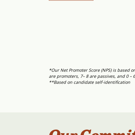
*Our Net Promoter Score (NPS) is based on 
are promoters, 7– 8 are passives, and 0 – 
**Based on candidate self-identification
Our Commi