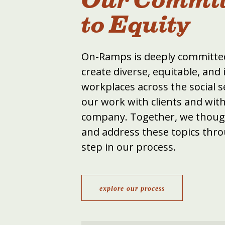
to Equity
On-Ramps is deeply committed
create diverse, equitable, and 
workplaces across the social 
our work with clients and wit
company. Together, we though
and address these topics thr
step in our process.
explore our process