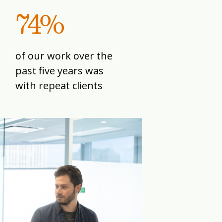
74%
of our work over the
past five years was
with repeat clients