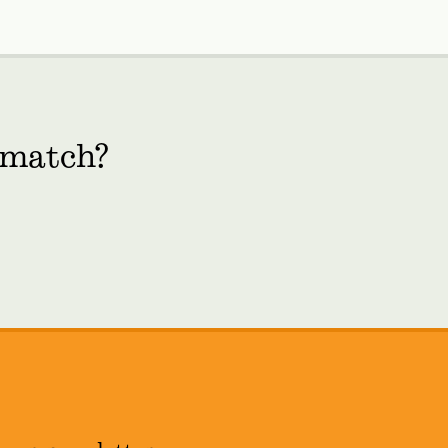
 match?