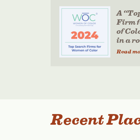
A “To
Firm 
of Col
in a r
Read mo
Recent Pla