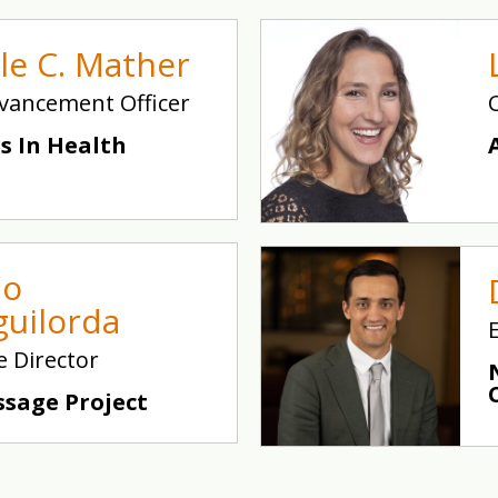
lle C. Mather
vancement Officer
s In Health
io
guilorda
e Director
ssage Project