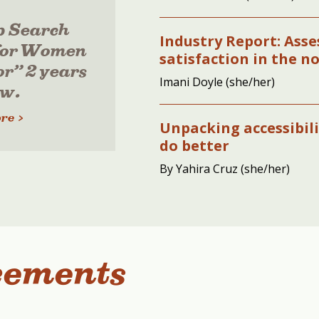
p Search
Industry Report: Ass
for Women
satisfaction in the n
or” 2 years
Imani Doyle (she/her)
ow.
re >
Unpacking accessibil
do better
By Yahira Cruz (she/her)
cements