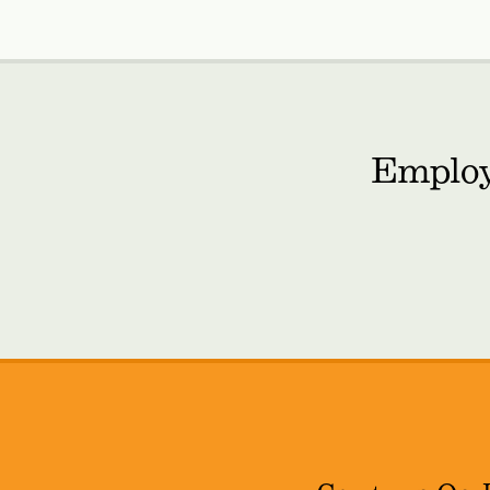
Employ