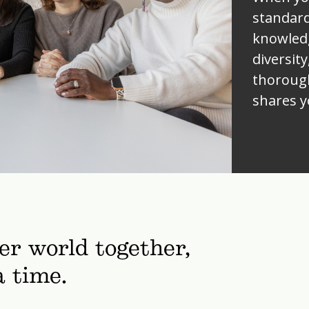
standard
knowled
diversity
thorough
shares y
ter world together,
a time.