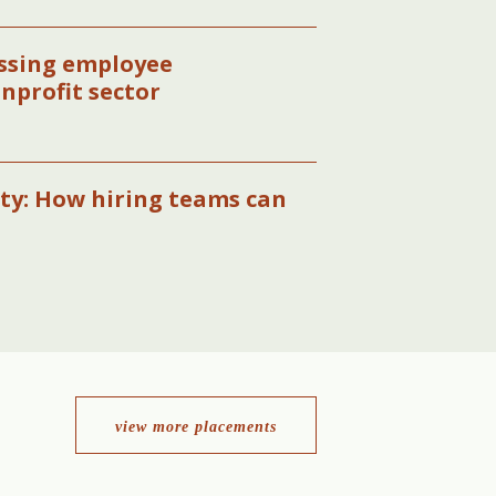
essing employee
onprofit sector
ity: How hiring teams can
view more placements