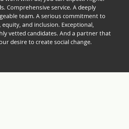
s. Comprehensive service. A deeply
geable team. A serious commitment to
, equity, and inclusion. Exceptional,
ly vetted candidates. And a partner that
our desire to create social change.