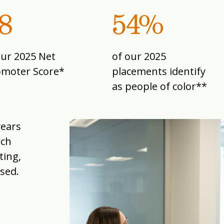
8
54%
our 2025 Net
of our 2025
omoter Score*
placements identify
as people of color**
years
rch
ting,
sed.