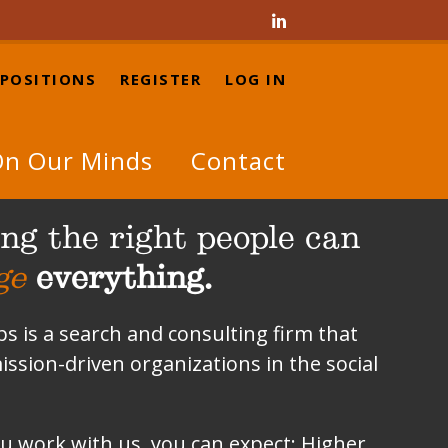

 POSITIONS
REGISTER
LOG IN
n Our Minds
Contact
ng the right people can
ge
everything.
 is a search and consulting firm that
ission-driven organizations in the social
 work with us, you can expect: Higher