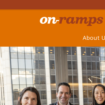
About 