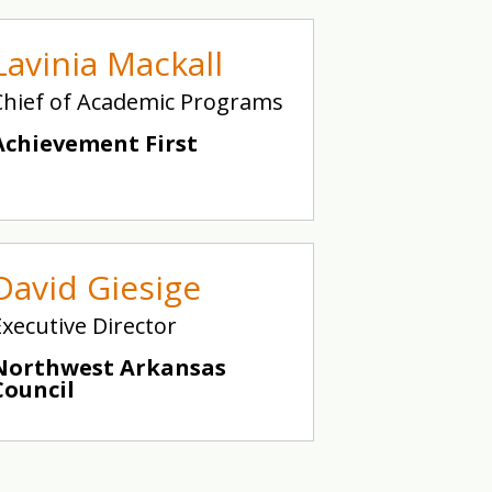
Lavinia Mackall
Chief of Academic Programs
Achievement First
David Giesige
Executive Director
Northwest Arkansas
Council