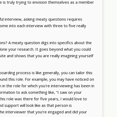
ate is truly trying to envision themselves as a member
ful interview, asking meaty questions requires
me into each interview with three to five really
ns? A meaty question digs into specifics about the
done your research. It goes beyond what you could
site and shows that you are really imagining yourself
arding process is like generally, you can tailor this
round this role. For example, you may have noticed on
in the role for which you’re interviewing has been in
formation to ask something like, “I saw on your
his role was there for five years, I would love to
support will look like as that person is
 the interviewer that you’re engaged and did your