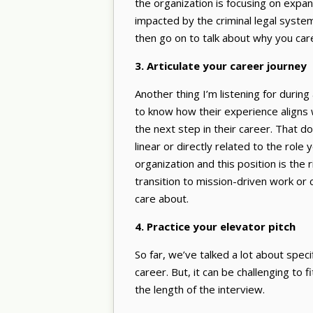
the organization is focusing on expa
impacted by the criminal legal syste
then go on to talk about why you care
3. Articulate your career journey
Another thing I’m listening for during
to know how their experience aligns w
the next step in their career. That 
linear or directly related to the role
organization and this position is the 
transition to mission-driven work or c
care about.
4. Practice your elevator pitch
So far, we’ve talked a lot about speci
career. But, it can be challenging to f
the length of the interview.