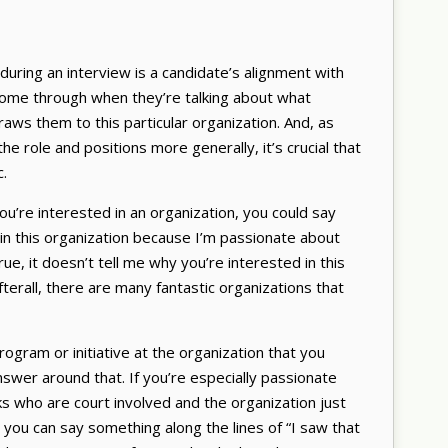
 during an interview is a candidate’s alignment with
 come through when they’re talking about what
aws them to this particular organization. And, as
the role and positions more generally, it’s crucial that
c.
u’re interested in an organization, you could say
 in this organization because I’m passionate about
rue, it doesn’t tell me why you’re interested in this
Afterall, there are many fantastic organizations that
program or initiative at the organization that you
swer around that. If you’re especially passionate
ks who are court involved and the organization just
 you can say something along the lines of “I saw that