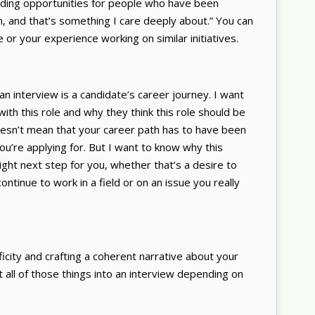
nding opportunities for people who have been
m, and that’s something I care deeply about.” You can
 or your experience working on similar initiatives.
 an interview is a candidate’s career journey. I want
ith this role and why they think this role should be
doesn’t mean that your career path has to have been
 you’re applying for. But I want to know why this
right next step for you, whether that’s a desire to
ontinue to work in a field or on an issue you really
ficity and crafting a coherent narrative about your
it all of those things into an interview depending on