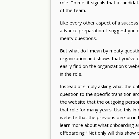
role. To me, it signals that a candid
of the team.
Like every other aspect of a success
advance preparation. I suggest you co
meaty questions.
But what do I mean by meaty questio
organization and shows that you’ve 
easily find on the organization’s web
in the role.
Instead of simply asking what the onbo
question to the specific transition a
the website that the outgoing person 
that role for many years. Use this in
website that the previous person in t
learn more about what onboarding and 
offboarding.” Not only will this show