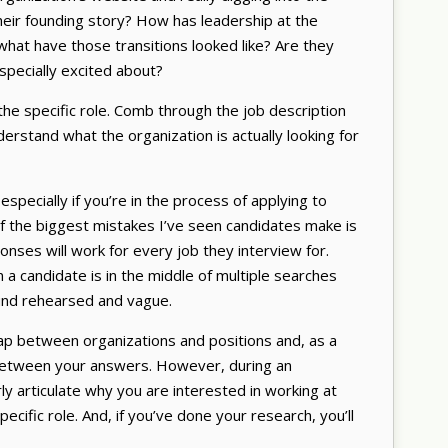
their founding story? How has leadership at the
hat have those transitions looked like? Are they
especially excited about?
he specific role. Comb through the job description
derstand what the organization is actually looking for
pecially if you’re in the process of applying to
e of the biggest mistakes I’ve seen candidates make is
ses will work for every job they interview for.
n a candidate is in the middle of multiple searches
und rehearsed and vague.
p between organizations and positions and, as a
between your answers. However, during an
rly articulate why you are interested in working at
specific role. And, if you’ve done your research, you’ll