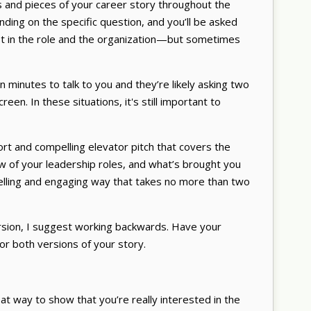
ts and pieces of your career story throughout the
ending on the specific question, and you’ll be asked
st in the role and the organization—but sometimes
 minutes to talk to you and they’re likely asking two
creen. In these situations, it's still important to
hort and compelling elevator pitch that covers the
ew of your leadership roles, and what’s brought you
mpelling and engaging way that takes no more than two
rsion, I suggest working backwards. Have your
for both versions of your story.
at way to show that you’re really interested in the