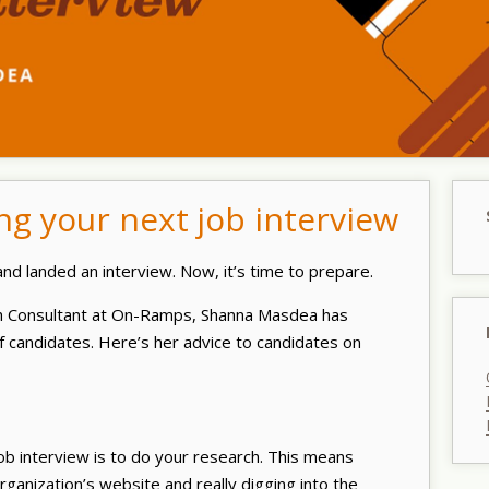
ing your next job interview
nd landed an interview. Now, it’s time to prepare.
ch Consultant at On-Ramps, Shanna Masdea has
 candidates. Here’s her advice to candidates on
job interview is to do your research. This means
ganization’s website and really digging into the