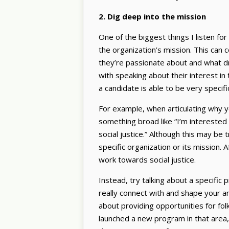
2. Dig deep into the mission
One of the biggest things I listen for
the organization’s mission. This can
they’re passionate about and what dr
with speaking about their interest in 
a candidate is able to be very specifi
For example, when articulating why yo
something broad like “I’m interested
social justice.” Although this may be t
specific organization or its mission. 
work towards social justice.
Instead, try talking about a specific 
really connect with and shape your an
about providing opportunities for fol
launched a new program in that area,