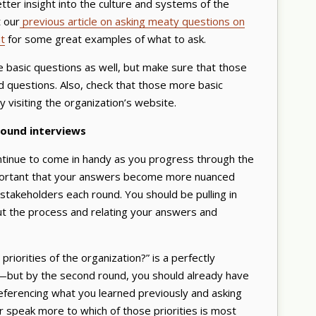
etter insight into the culture and systems of the
t our
previous article on asking meaty questions on
t
for some great examples of what to ask.
 basic questions as well, but make sure that those
 questions. Also, check that those more basic
 visiting the organization’s website.
round interviews
continue to come in handy as you progress through the
mportant that your answers become more nuanced
 stakeholders each round. You should be pulling in
ut the process and relating your answers and
riorities of the organization?” is a perfectly
—but by the second round, you should already have
 referencing what you learned previously and asking
 speak more to which of those priorities is most