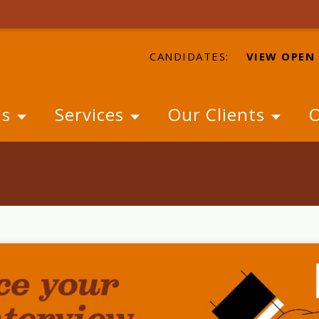
CANDIDATES:
VIEW OPEN
Us
Services
Our Clients
O