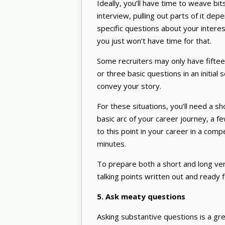
Ideally, you’ll have time to weave bi
interview, pulling out parts of it dep
specific questions about your intere
you just won’t have time for that.
Some recruiters may only have fifteen
or three basic questions in an initial s
convey your story.
For these situations, you’ll need a s
basic arc of your career journey, a f
to this point in your career in a co
minutes.
To prepare both a short and long ve
talking points written out and ready 
5. Ask meaty questions
Asking substantive questions is a gre