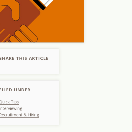
SHARE THIS ARTICLE
FILED UNDER
Quick Tips
Interviewing
Recruitment & Hiring