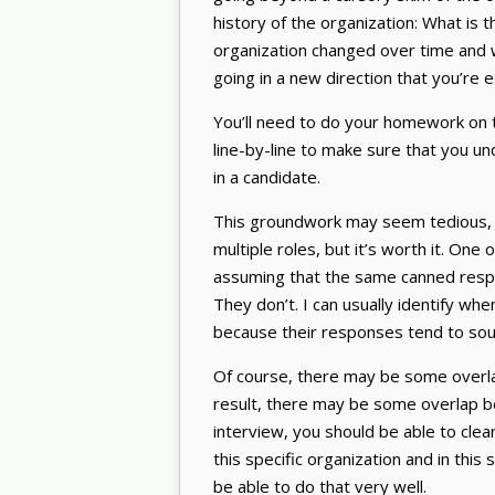
history of the organization: What is 
organization changed over time and w
going in a new direction that you’re 
You’ll need to do your homework on t
line-by-line to make sure that you un
in a candidate.
This groundwork may seem tedious, es
multiple roles, but it’s worth it. On
assuming that the same canned respon
They don’t. I can usually identify whe
because their responses tend to so
Of course, there may be some overla
result, there may be some overlap 
interview, you should be able to clea
this specific organization and in this 
be able to do that very well.