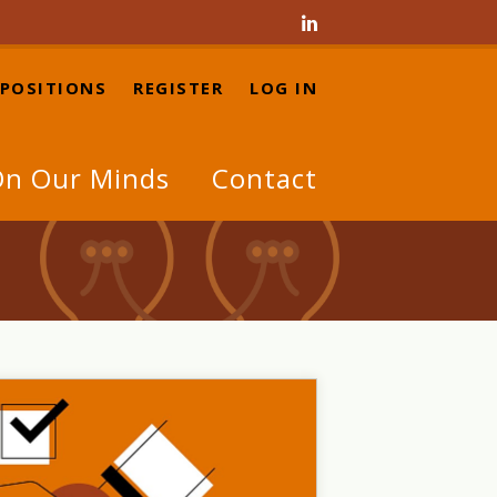

 POSITIONS
REGISTER
LOG IN
n Our Minds
Contact