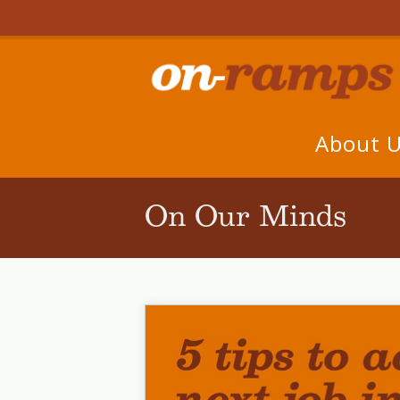
About 
On Our Minds