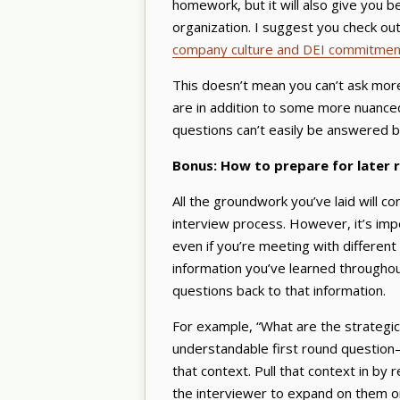
homework, but it will also give you b
organization. I suggest you check ou
company culture and DEI commitmen
This doesn’t mean you can’t ask more
are in addition to some more nuanced
questions can’t easily be answered by
Bonus: How to prepare for later 
All the groundwork you’ve laid will 
interview process. However, it’s i
even if you’re meeting with different
information you’ve learned througho
questions back to that information.
For example, “What are the strategic p
understandable first round question
that context. Pull that context in by
the interviewer to expand on them or