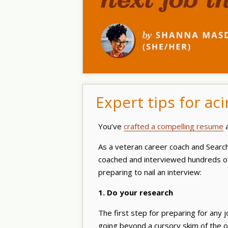
Expert tips for ac
You’ve
crafted a compelling resume
a
As a veteran career coach and Sear
coached and interviewed hundreds of
preparing to nail an interview:
1. Do your research
The first step for preparing for any 
going beyond a cursory skim of the or