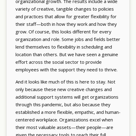
organizational growth. The results include a wide
variety of creative, tangible changes to policies
and practices that allow for greater flexibility for
their staff—both in how they work and how they
grow. Of course, this looks different for every
organization and role. Some jobs and fields better
lend themselves to flexibility in scheduling and
location than others. But we have seen a genuine
effort across the social sector to provide
employees with the support they need to thrive.
And it looks like much of this is here to stay. Not
only because these new creative changes and
additional support systems will get organizations
through this pandemic, but also because they
established a more flexible, empathic, and human-
centered workplace. Organizations excel when
their most valuable assets—their people—are
given the necessary tools to reach their full