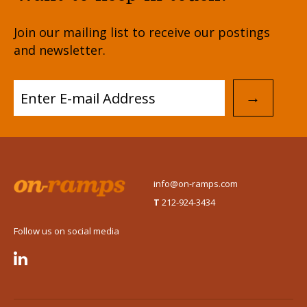
Join our mailing list to receive our postings
and newsletter.
→
info@on-ramps.com
T
212-924-3434
Follow us on social media
