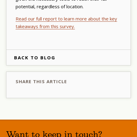
potential, regardless of location.
Read our full report to learn more about the key
takeaways from this survey.
BACK TO BLOG
SHARE THIS ARTICLE
Want to keep in touch?