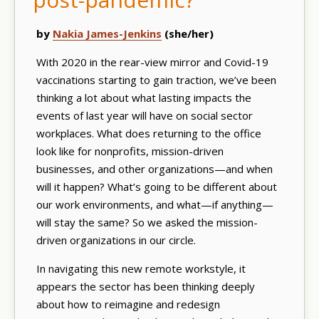
by
Nakia James-Jenkins
(she/her)
With 2020 in the rear-view mirror and Covid-19
vaccinations starting to gain traction, we’ve been
thinking a lot about what lasting impacts the
events of last year will have on social sector
workplaces. What does returning to the office
look like for nonprofits, mission-driven
businesses, and other organizations—and when
will it happen? What’s going to be different about
our work environments, and what—if anything—
will stay the same? So we asked the mission-
driven organizations in our circle.
In navigating this new remote workstyle, it
appears the sector has been thinking deeply
about how to reimagine and redesign