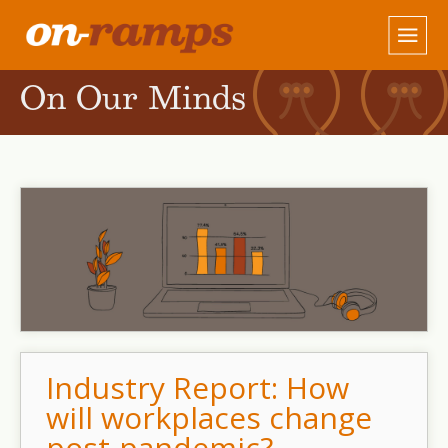
On Our Minds
Industry Report: How
will workplaces change
post-pandemic?