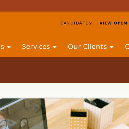
CANDIDATES:
VIEW OPEN
Us
Services
Our Clients
O