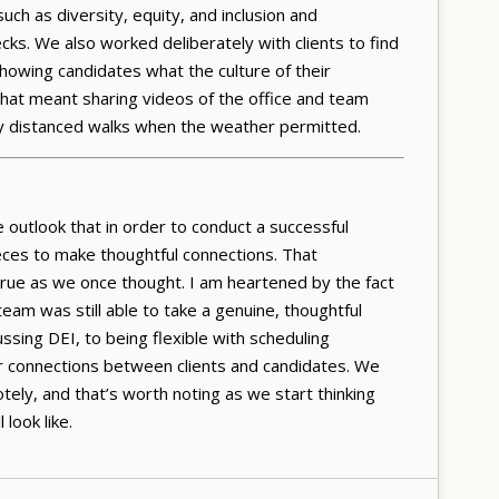
uch as diversity, equity, and inclusion and
ks. We also worked deliberately with clients to find
howing candidates what the culture of their
that meant sharing videos of the office and team
ly distanced walks when the weather permitted.
e outlook that in order to conduct a successful
eces to make thoughtful connections. That
rue as we once thought. I am heartened by the fact
team was still able to take a genuine, thoughtful
ing DEI, to being flexible with scheduling
er connections between clients and candidates. We
ly, and that’s worth noting as we start thinking
 look like.