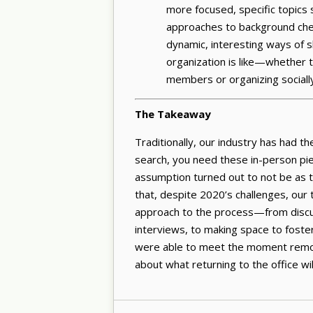
more focused, specific topics s
approaches to background chec
dynamic, interesting ways of s
organization is like—whether 
members or organizing social
The Takeaway
Traditionally, our industry has had th
search, you need these in-person pi
assumption turned out to not be as t
that, despite 2020’s challenges, our 
approach to the process—from discuss
interviews, to making space to fost
were able to meet the moment remote
about what returning to the office will