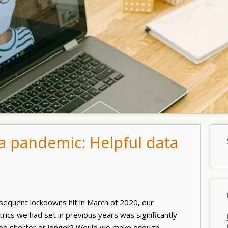
 a pandemic: Helpful data
equent lockdowns hit in March of 2020, our
rics we had set in previous years was significantly
be shorter or longer? Would we make enough