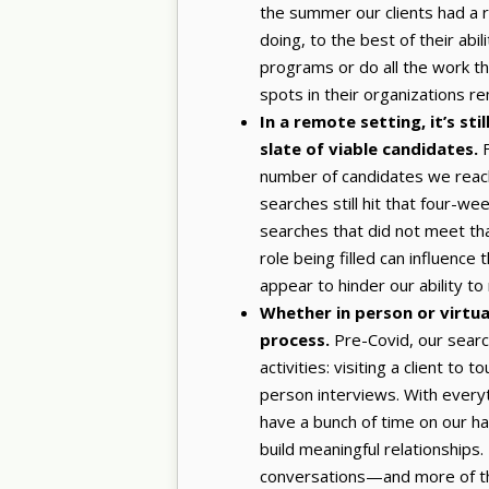
the summer our clients had a r
doing, to the best of their abil
programs or do all the work they
spots in their organizations r
In a remote setting, it’s s
slate of viable candidates.
F
number of candidates we reach
searches still hit that four-w
searches that did not meet that
role being filled can influence
appear to hinder our ability t
Whether in person or virtuall
process.
Pre-Covid, our sear
activities: visiting a client to
person interviews. With everyth
have a bunch of time on our ha
build meaningful relationships
conversations—and more of th