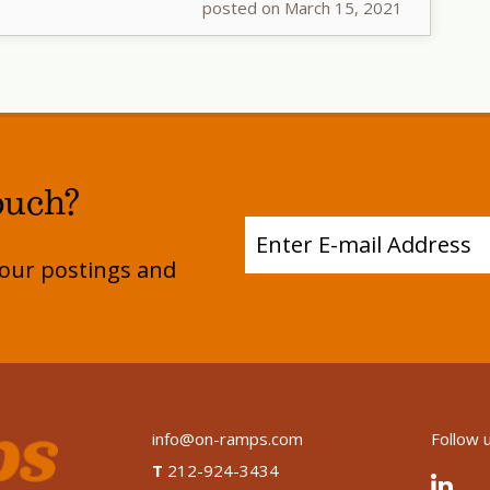
posted on March 15, 2021
ouch?
e our postings and
info@on-ramps.com
Follow 
T
212-924-3434
