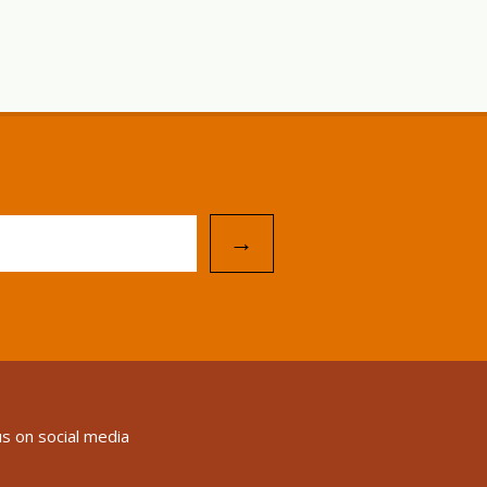
→
us on social media