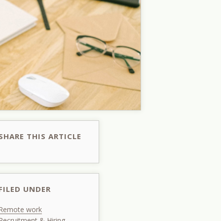
SHARE THIS ARTICLE
FILED UNDER
Remote work
Recruitment & Hiring