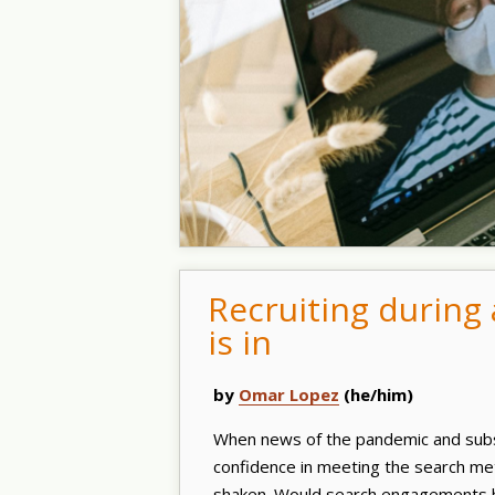
Recruiting during
is in
by
Omar Lopez
(he/him)
When news of the pandemic and subs
confidence in meeting the search met
shaken. Would search engagements 