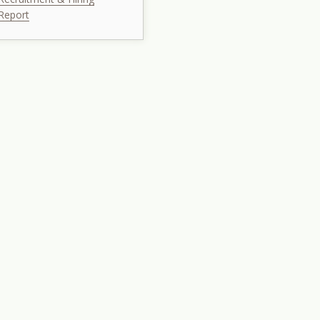
Report