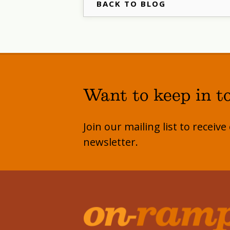
BACK TO BLOG
Want to keep in t
Join our mailing list to receiv
newsletter.