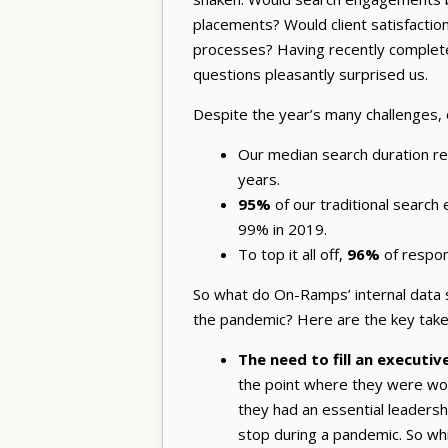
placements? Would client satisfacti
processes? Having recently complete
questions pleasantly surprised us.
Despite the year’s many challenges, 
Our median search duration r
years.
95%
of our traditional searc
99% in 2019.
To top it all off,
96%
of respo
So what do On-Ramps’ internal data s
the pandemic? Here are the key tak
The need to fill an executiv
the point where they were work
they had an essential leadershi
stop during a pandemic. So wh