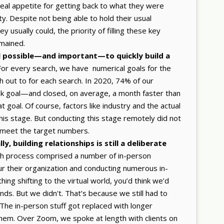
eal appetite for getting back to what they were
ity. Despite not being able to hold their usual
 usually could, the priority of filling these key
emained.
till possible—and important—to quickly build a
or every search, we have numerical goals for the
 out to for each search. In 2020, 74% of our
eek goal—and closed, on average, a month faster than
 goal. Of course, factors like industry and the actual
 this stage. But conducting this stage remotely did not
o meet the target numbers.
y, building relationships is still a deliberate
ch process comprised a number of in-person
 tour their organization and conducting numerous in-
ing shifting to the virtual world, you’d think we’d
nds. But we didn't. That’s because we still had to
. The in-person stuff got replaced with longer
em. Over Zoom, we spoke at length with clients on