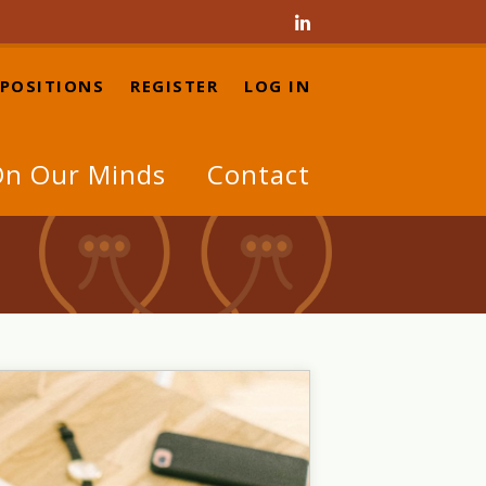

 POSITIONS
REGISTER
LOG IN
n Our Minds
Contact