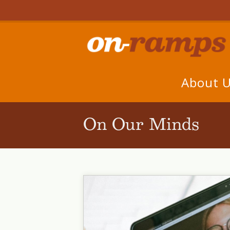
About 
On Our Minds