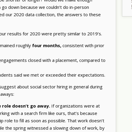
on go down because we couldn’t do in-person
d our 2020 data collection, the answers to these
our results for 2020 were pretty similar to 2019’s.
emained roughly
four months,
consistent with prior
h engagements closed with a placement, compared to
ndents said we met or exceeded their expectations.
uggest about social sector hiring in general during
eaways:
e role doesn’t go away.
If organizations were at
ing with a search firm like ours, that’s because
p role to fill as soon as possible. That work doesn’t
ile the spring witnessed a slowing down of work, by