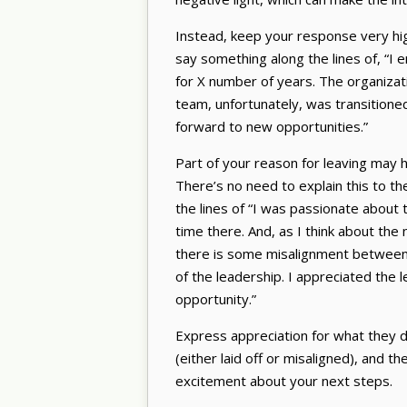
Instead, keep your response very high
say something along the lines of, “I 
for X number of years. The organizat
team, unfortunately, was transitioned
forward to new opportunities.”
Part of your reason for leaving may h
There’s no need to explain this to th
the lines of “I was passionate about
time there. And, as I think about th
there is some misalignment between
of the leadership. I appreciated the 
opportunity.”
Express appreciation for what they d
(either laid off or misaligned), and t
excitement about your next steps.