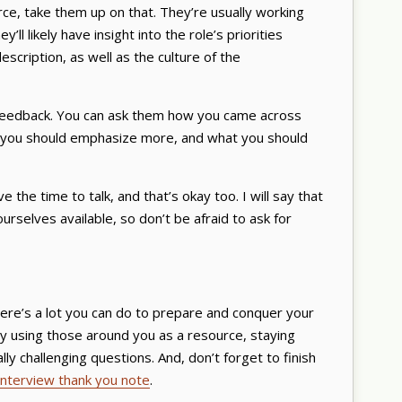
urce, take them up on that. They’re usually working
’ll likely have insight into the role’s priorities
scription, as well as the culture of the
r feedback. You can ask them how you came across
at you should emphasize more, and what you should
e the time to talk, and that’s okay too. I will say that
rselves available, so don’t be afraid to ask for
here’s a lot you can do to prepare and conquer your
by using those around you as a resource, staying
ly challenging questions. And, don’t forget to finish
interview thank you note
.