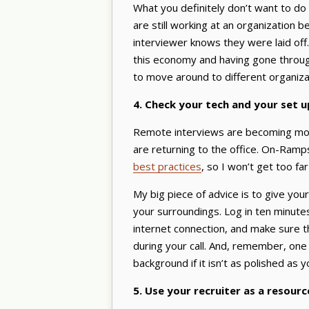
What you definitely don’t want to do i
are still working at an organization b
interviewer knows they were laid off. 
this economy and having gone throug
to move around to different organiza
4. Check your tech and your set 
Remote interviews are becoming mo
are returning to the office. On-Ramp
best practices
, so I won’t get too far
My big piece of advice is to give you
your surroundings. Log in ten minute
internet connection, and make sure 
during your call. And, remember, one 
background if it isn’t as polished as y
5. Use your recruiter as a resourc