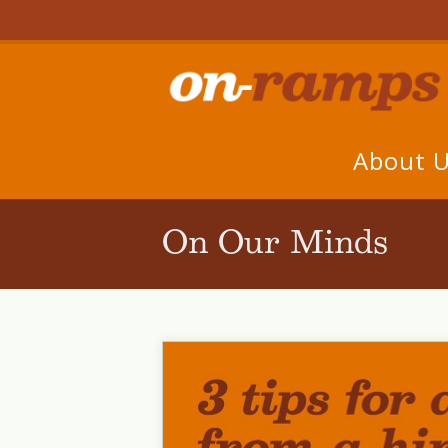
About 
On Our Minds