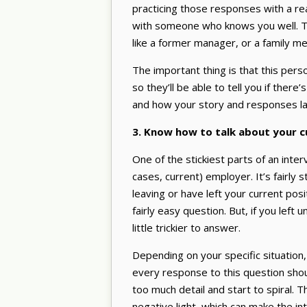
practicing those responses with a rea
with someone who knows you well. Th
like a former manager, or a family me
The important thing is that this pe
so they’ll be able to tell you if there
and how your story and responses la
3. Know how to talk about your 
One of the stickiest parts of an inte
cases, current) employer. It’s fairly
leaving or have left your current posi
fairly easy question. But, if you left
little trickier to answer.
Depending on your specific situation, 
every response to this question shou
too much detail and start to spiral. 
negative light, which can make the in