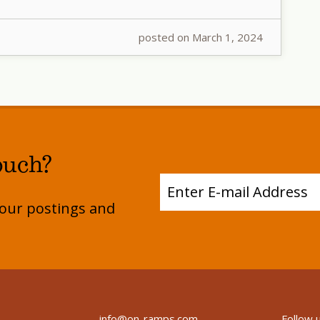
posted on March 1, 2024
ouch?
e our postings and
info@on-ramps.com
Follow 