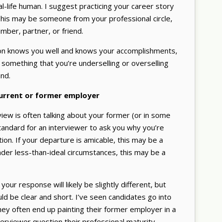
l-life human. I suggest practicing your career story
is may be someone from your professional circle,
mber, partner, or friend.
rson knows you well and knows your accomplishments,
’s something that you’re underselling or overselling
nd.
current or former employer
rview is often talking about your former (or in some
 standard for an interviewer to ask you why you’re
tion. If your departure is amicable, this may be a
 under less-than-ideal circumstances, this may be a
your response will likely be slightly different, but
ld be clear and short. I’ve seen candidates go into
They often end up painting their former employer in a
terviewer question their professional maturity.