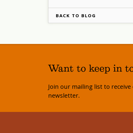
BACK TO BLOG
Want to keep in t
Join our mailing list to receiv
newsletter.