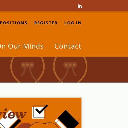

 POSITIONS
REGISTER
LOG IN
n Our Minds
Contact