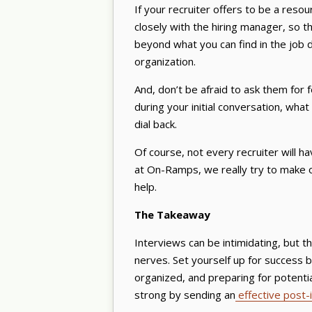
If your recruiter offers to be a reso
closely with the hiring manager, so they
beyond what you can find in the job de
organization.
And, don’t be afraid to ask them fo
during your initial conversation, wh
dial back.
Of course, not every recruiter will hav
at On-Ramps, we really try to make ou
help.
The Takeaway
Interviews can be intimidating, but t
nerves. Set yourself up for success 
organized, and preparing for potential
strong by sending an
effective post-