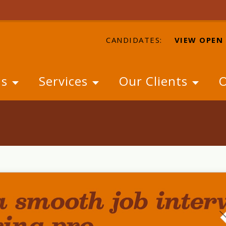
CANDIDATES:
VIEW OPEN
Us
Services
Our Clients
O