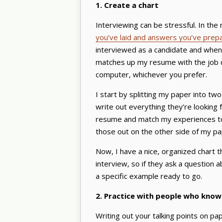
1. Create a chart
Interviewing can be stressful. In the 
you’ve laid and answers you’ve prep
interviewed as a candidate and when
matches up my resume with the job de
computer, whichever you prefer.
I start by splitting my paper into tw
write out everything they’re looking
resume and match my experiences to e
those out on the other side of my p
Now, I have a nice, organized chart t
interview, so if they ask a question ab
a specific example ready to go.
2. Practice with people who know
Writing out your talking points on pap