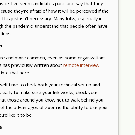
s lie. I’ve seen candidates panic and say that they
ecause they’re afraid of how it will be perceived if the
This just isn’t necessary. Many folks, especially in
h the pandemic, understand that people often have
tions.
up
re and more common, even as some organizations
s has previously written about
remote interview
 into that here.
rself time to check both your technical set up and
s early to make sure your link works, check your
that those around you know not to walk behind you
of the advantages of Zoom is the ability to blur your
ou’d like it to be.
e