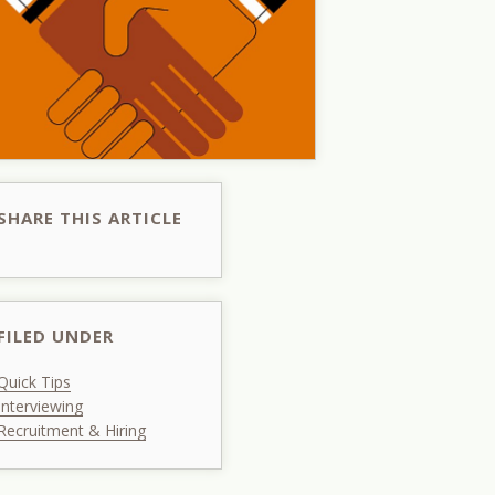
SHARE THIS ARTICLE
FILED UNDER
Quick Tips
Interviewing
Recruitment & Hiring