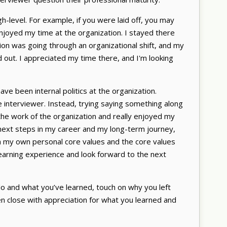
-level. For example, if you were laid off, you may
enjoyed my time at the organization. I stayed there
ion was going through an organizational shift, and my
 out. I appreciated my time there, and I'm looking
ave been internal politics at the organization.
e interviewer. Instead, trying saying something along
 the work of the organization and really enjoyed my
e next steps in my career and my long-term journey,
 my own personal core values and the core values
learning experience and look forward to the next
o and what you’ve learned, touch on why you left
hen close with appreciation for what you learned and