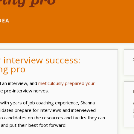
r interview success:
ng pro
d an interview, and
meticulously prepared your
ome pre-interview nerves.
with years of job coaching experience, Shanna
dates prepare for interviews and interviewed
to candidates on the resources and tactics they can
and put their best foot forward: