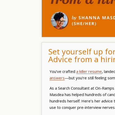
Set yourself up fo
Advice from a hiri
You’ve crafted
a killer resume
, lande
answers
—but you’re still feeling s
As a Search Consultant at On-Ramps 
Masdea has helped hundreds of candi
hundreds herself. Here’s her advice 
use to conquer pre-interview nerves 