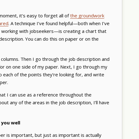
moment, it's easy to forget all of
the groundwork
ared
. A technique I’ve found helpful—both when I’ve
 working with jobseekers—is creating a chart that
scription. You can do this on paper or on the
o columns. Then I go through the job description and
 for on one side of my paper. Next, I go through my
ach of the points they’re looking for, and write
aper.
hat I can use as a reference throughout the
out any of the areas in the job description, I’ll have
 you well
er is important, but just as important is actually