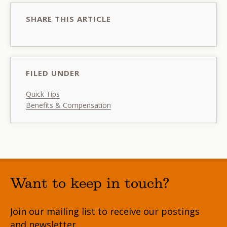
SHARE THIS ARTICLE
FILED UNDER
Quick Tips
Benefits & Compensation
Want to keep in touch?
Join our mailing list to receive our postings
and newsletter.