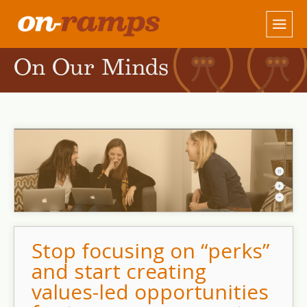
On Our Minds
Stop focusing on “perks”
and start creating
values-led opportunities