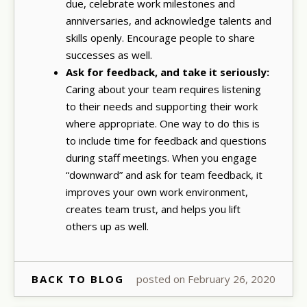
due, celebrate work milestones and
anniversaries, and acknowledge talents and
skills openly. Encourage people to share
successes as well.
Ask for feedback, and take it seriously:
Caring about your team requires listening
to their needs and supporting their work
where appropriate. One way to do this is
to include time for feedback and questions
during staff meetings. When you engage
“downward” and ask for team feedback, it
improves your own work environment,
creates team trust, and helps you lift
others up as well.
BACK TO BLOG
posted on February 26, 2020