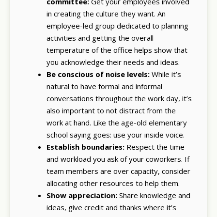
committee:
Get your employees involved
in creating the culture they want. An
employee-led group dedicated to planning
activities and getting the overall
temperature of the office helps show that
you acknowledge their needs and ideas.
Be conscious of noise levels:
While it’s
natural to have formal and informal
conversations throughout the work day, it’s
also important to not distract from the
work at hand. Like the age-old elementary
school saying goes: use your inside voice.
Establish boundaries:
Respect the time
and workload you ask of your coworkers. If
team members are over capacity, consider
allocating other resources to help them.
Show appreciation:
Share knowledge and
ideas, give credit and thanks where it’s