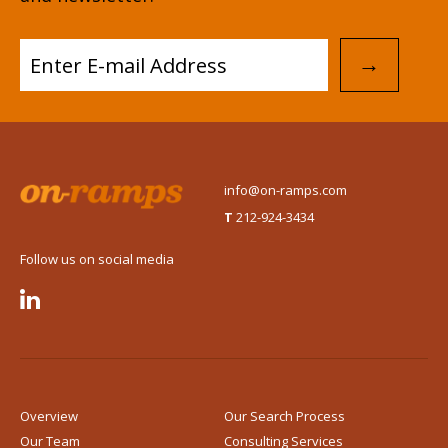
→
info@on-ramps.com
T
212-924-3434
Follow us on social media

Overview
Our Search Process
Our Team
Consulting Services