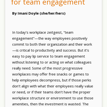
for team engagement
By Imani Doyle (she/her/hers)
In today’s workplace zeitgeist, “team
engagement”—the way employees positively
commit to both their organization and their work
—is critical to productivity and success. But it’s
easy to pay lip service to team engagement
without listening to or acting on what colleagues
really need. Some of the most progressive
workplaces may offer free snacks or games to
help employees decompress, but if those perks
don’t align with what their employees really value
or need, or if their teams don’t have the proper
workplace structure or environment to use those
amenities, then the investment is wasted. The