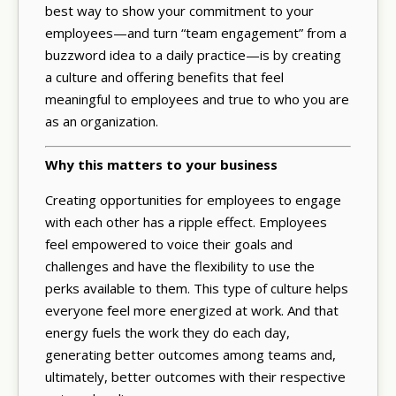
best way to show your commitment to your
employees—and turn “team engagement” from a
buzzword idea to a daily practice—is by creating
a culture and offering benefits that feel
meaningful to employees and true to who you are
as an organization.
Why this matters to your business
Creating opportunities for employees to engage
with each other has a ripple effect. Employees
feel empowered to voice their goals and
challenges and have the flexibility to use the
perks available to them. This type of culture helps
everyone feel more energized at work. And that
energy fuels the work they do each day,
generating better outcomes among teams and,
ultimately, better outcomes with their respective