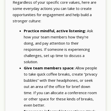
Regardless of your specific core values, here are
some everyday actions you can take to create
opportunities for engagement and help build a
stronger culture:
Practice mindful, active listening:
Ask
how your team members how they’re
doing, and pay attention to their
responses. If someone is experiencing
challenges, set up time to discuss a
solution.
Give team members space:
Allow people
to take quick coffee breaks, create “privacy
bubbles” with their headphones, or seek
out an area of the office for brief down
time. If you can allocate a conference room
or other space for these kinds of breaks,
even better.