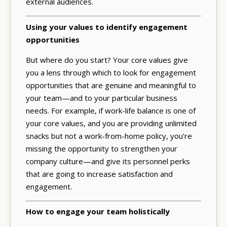
external audiences.
Using your values to identify engagement
opportunities
But where do you start? Your core values give
you a lens through which to look for engagement
opportunities that are genuine and meaningful to
your team—and to your particular business
needs. For example, if work-life balance is one of
your core values, and you are providing unlimited
snacks but not a work-from-home policy, you’re
missing the opportunity to strengthen your
company culture—and give its personnel perks
that are going to increase satisfaction and
engagement.
How to engage your team holistically