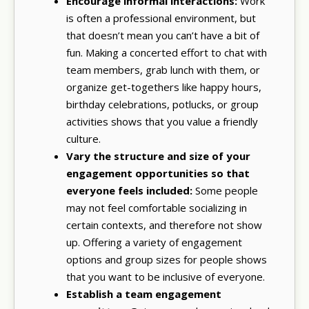
Encourage informal interactions:
Work
is often a professional environment, but
that doesn’t mean you can’t have a bit of
fun. Making a concerted effort to chat with
team members, grab lunch with them, or
organize get-togethers like happy hours,
birthday celebrations, potlucks, or group
activities shows that you value a friendly
culture.
Vary the structure and size of your
engagement opportunities so that
everyone feels included:
Some people
may not feel comfortable socializing in
certain contexts, and therefore not show
up. Offering a variety of engagement
options and group sizes for people shows
that you want to be inclusive of everyone.
Establish a team engagement